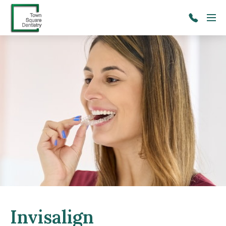
Skip to main content
Menu
(206)
241-
2091
Invisalign