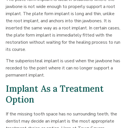
jawbone is not wide enough to properly support a root
implant. The plate form implant is long and thin, unlike
the root implant, and anchors into thin jawbones. It is
inserted the same way as a root implant. In certain cases,
the plate form implant is immediately fitted with the
restoration without waiting for the healing process to run
its course.
The subperiosteal implant is used when the jawbone has
receded to the point where it can no longer support a
permanent implant.
Implant As a Treatment
Option
If the missing tooth space has no surrounding teeth, the
dentist may decide an implant is the most appropriate