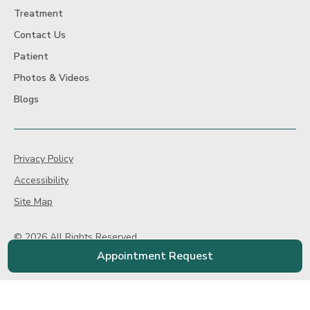
Treatment
Contact Us
Patient
Photos & Videos
Blogs
Privacy Policy
Accessibility
Site Map
© 2026 All Rights Reserved
Website Design By:
Televox
|
Login
Appointment Request