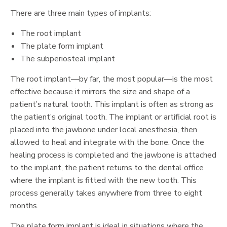
There are three main types of implants:
The root implant
The plate form implant
The subperiosteal implant
The root implant—by far, the most popular—is the most
effective because it mirrors the size and shape of a
patient’s natural tooth. This implant is often as strong as
the patient’s original tooth. The implant or artificial root is
placed into the jawbone under local anesthesia, then
allowed to heal and integrate with the bone. Once the
healing process is completed and the jawbone is attached
to the implant, the patient returns to the dental office
where the implant is fitted with the new tooth. This
process generally takes anywhere from three to eight
months.
The plate form implant is ideal in situations where the