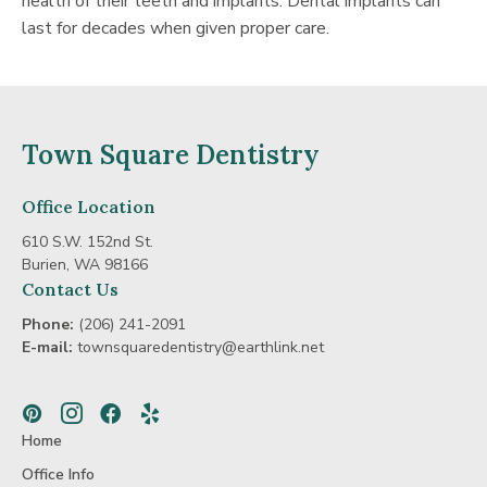
health of their teeth and implants. Dental implants can
last for decades when given proper care.
Town Square Dentistry
Office Location
610 S.W. 152nd St.
Burien, WA 98166
Contact Us
Phone:
(206) 241-2091
E-mail:
townsquaredentistry@earthlink.net
Pinterest
Instagram
Facebook
Yelp
Home
Office Info