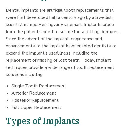
Dental implants are artificial tooth replacements that
were first developed half a century ago by a Swedish
scientist named Per-Ingvar Branemark. Implants arose
from the patient’s need to secure loose-fitting dentures.
Since the advent of the implant, engineering and
enhancements to the implant have enabled dentists to
expand the implant’s usefulness, including the
replacement of missing or lost teeth. Today, implant
techniques provide a wide range of tooth replacement
solutions including:
Single Tooth Replacement
Anterior Replacement
Posterior Replacement
Full Upper Replacement
Types of Implants