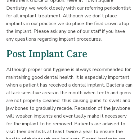
treatment choice or option. Here at Town Square
Dentistry, we work closely with our referring periodontist
for all implant treatment. Although we don't place
implants in our practice we do place the final crown atop
the implant. Please ask any one of our staff if you have
any questions regarding implant procedures.
Post Implant Care
Although proper oral hygiene is always recommended for
maintaining good dental health, it is especially important
when a patient has received a dental implant. Bacteria can
attack sensitive areas in the mouth when teeth and gums
are not properly cleaned, thus causing gums to swell and
jaw bones to gradually recede. Recession of the jawbone
will weaken implants and eventually make it necessary
for the implant to be removed. Patients are advised to
visit their dentists at least twice a year to ensure the