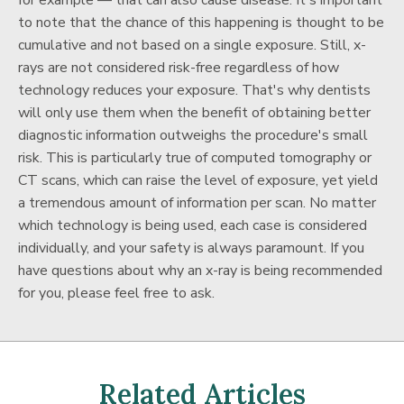
for example — that can also cause disease. It's important
to note that the chance of this happening is thought to be
cumulative and not based on a single exposure. Still, x-
rays are not considered risk-free regardless of how
technology reduces your exposure. That's why dentists
will only use them when the benefit of obtaining better
diagnostic information outweighs the procedure's small
risk. This is particularly true of computed tomography or
CT scans, which can raise the level of exposure, yet yield
a tremendous amount of information per scan. No matter
which technology is being used, each case is considered
individually, and your safety is always paramount. If you
have questions about why an x-ray is being recommended
for you, please feel free to ask.
Related Articles