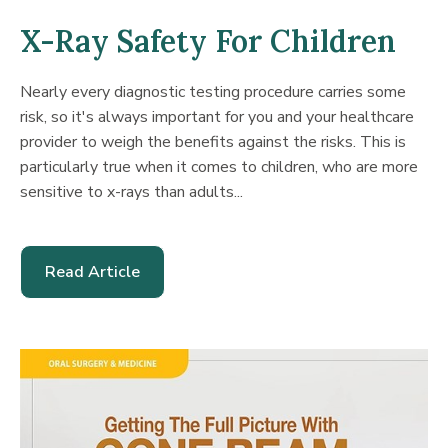
X-Ray Safety For Children
Nearly every diagnostic testing procedure carries some
risk, so it's always important for you and your healthcare
provider to weigh the benefits against the risks. This is
particularly true when it comes to children, who are more
sensitive to x-rays than adults...
Read Article
-
X-
Ray
Safety
For
Children