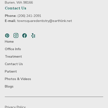
Beam
Burien, WA 98166
Dental
Contact Us
Scans
Phone:
(206) 241-2091
E-mail:
townsquaredentistry@earthlink.net
Pinterest
Instagram
Facebook
Yelp
Home
Office Info
Treatment
Contact Us
Patient
Photos & Videos
Blogs
Privacy Policy