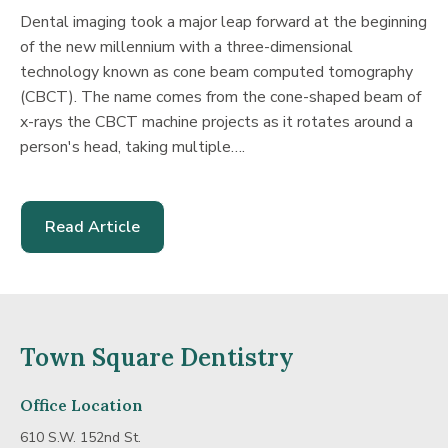
Dental imaging took a major leap forward at the beginning
of the new millennium with a three-dimensional
technology known as cone beam computed tomography
(CBCT). The name comes from the cone-shaped beam of
x-rays the CBCT machine projects as it rotates around a
person's head, taking multiple….
Read Article
-
Getting
The
Full
Town Square Dentistry
Picture
With
Office Location
Cone
610 S.W. 152nd St.