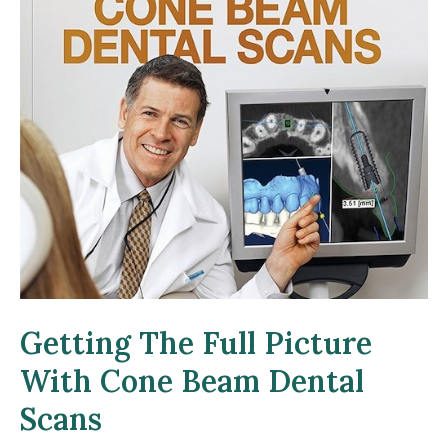
Getting The Full Picture
With Cone Beam Dental
Scans