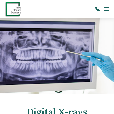
Skip to main content
Menu
(206)
241-
2091
Digital X-rays