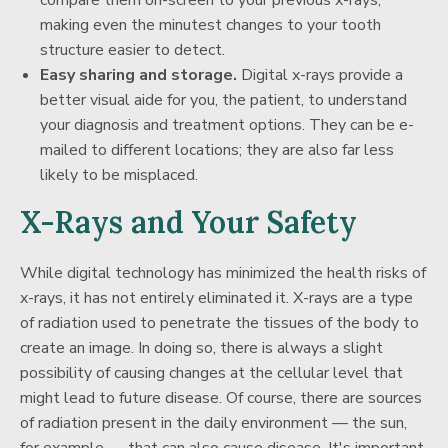
compare them on-screen to your previous x-rays,
making even the minutest changes to your tooth
structure easier to detect.
Easy sharing and storage.
Digital x-rays provide a
better visual aide for you, the patient, to understand
your diagnosis and treatment options. They can be e-
mailed to different locations; they are also far less
likely to be misplaced.
X-Rays and Your Safety
While digital technology has minimized the health risks of
x-rays, it has not entirely eliminated it. X-rays are a type
of radiation used to penetrate the tissues of the body to
create an image. In doing so, there is always a slight
possibility of causing changes at the cellular level that
might lead to future disease. Of course, there are sources
of radiation present in the daily environment — the sun,