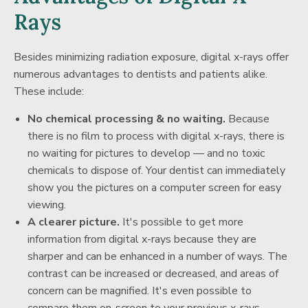
Rays
Besides minimizing radiation exposure, digital x-rays offer
numerous advantages to dentists and patients alike.
These include:
No chemical processing & no waiting.
Because
there is no film to process with digital x-rays, there is
no waiting for pictures to develop — and no toxic
chemicals to dispose of. Your dentist can immediately
show you the pictures on a computer screen for easy
viewing.
A clearer picture.
It's possible to get more
information from digital x-rays because they are
sharper and can be enhanced in a number of ways. The
contrast can be increased or decreased, and areas of
concern can be magnified. It's even possible to