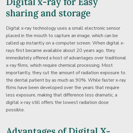
Digital x-ray for Easy
sharing and storage
Digital x-ray technology uses a small electronic sensor
placed in the mouth to capture an image, which can be
called up instantly on a computer screen. When digital x-
rays first became available about 20 years ago, they
immediately offered a host of advantages over traditional
x-ray films, which require chemical processing. Most
importantly, they cut the amount of radiation exposure to
the dental patient by as much as 90%. While faster x-ray
films have been developed over the years that require
less exposure, making that difference less dramatic, a
digital x-ray still offers the lowest radiation dose
possible.
Advantages of Digital X-