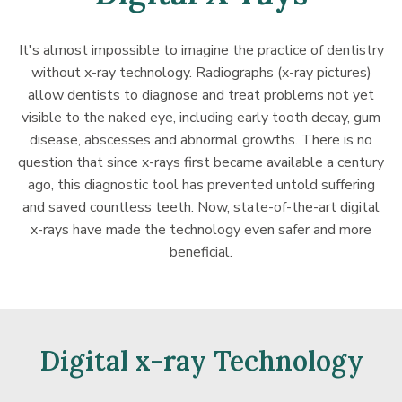
It's almost impossible to imagine the practice of dentistry
without x-ray technology. Radiographs (x-ray pictures)
allow dentists to diagnose and treat problems not yet
visible to the naked eye, including early tooth decay, gum
disease, abscesses and abnormal growths. There is no
question that since x-rays first became available a century
ago, this diagnostic tool has prevented untold suffering
and saved countless teeth. Now, state-of-the-art digital
x-rays have made the technology even safer and more
beneficial.
Digital x-ray Technology