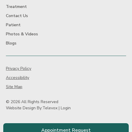
Treatment
Contact Us
Patient
Photos & Videos
Blogs
Privacy Policy
Accessibility
Site Map
© 2026 All Rights Reserved
Website Design By:
Televox
|
Login
Appointment Request