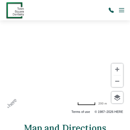
Skip to main content
Menu
(206)
241-
2091
200 m
Terms of use
© 1987–2026 HERE
Map and Directions