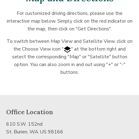
For customized driving directions, please use the
interactive map below. Simply click on the red indicator on
the map, then click on "Get Directions".
To switch between Map View and Satellite View, click on
the Choose View icon "
" at the bottom right and
select the corresponding "Map" or "Satellite" button
option. You can also zoom in and out using "+" or "-"
buttons.
Office Location
610 S.W. 152nd
St. Burien, WA US 98166