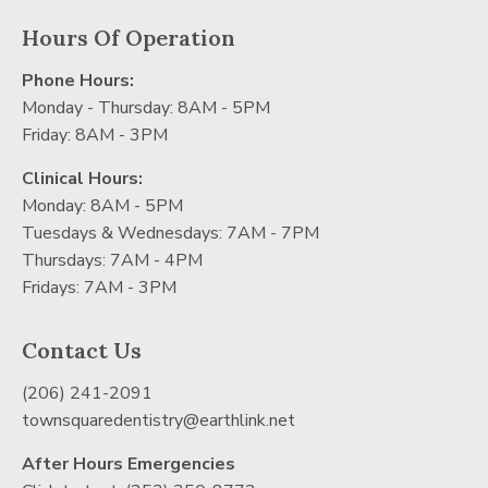
Hours Of Operation
Phone Hours:
Monday - Thursday: 8AM - 5PM
Friday: 8AM - 3PM
Clinical Hours:
Monday: 8AM - 5PM
Tuesdays & Wednesdays: 7AM - 7PM
Thursdays: 7AM - 4PM
Fridays: 7AM - 3PM
Contact Us
(206) 241-2091
townsquaredentistry@earthlink.net
After Hours Emergencies