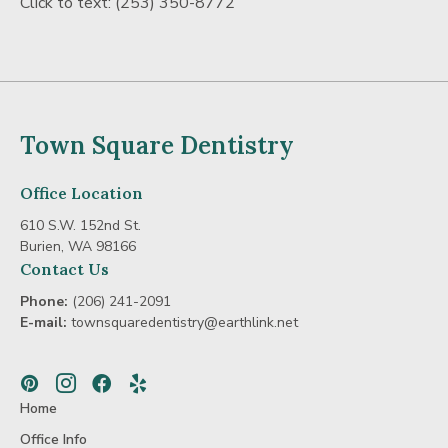
Click to text:
(253) 350-8772
Town Square Dentistry
Office Location
610 S.W. 152nd St.
Burien, WA 98166
Contact Us
Phone:
(206) 241-2091
E-mail:
townsquaredentistry@earthlink.net
Pinterest
Instagram
Facebook
Yelp
Home
Office Info